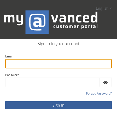
English
Sign in to your account
Email
Password
Forgot Password?